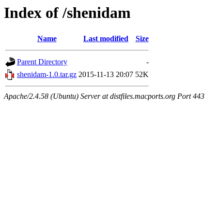
Index of /shenidam
Name
Last modified
Size
Parent Directory
-
shenidam-1.0.tar.gz
2015-11-13 20:07
52K
Apache/2.4.58 (Ubuntu) Server at distfiles.macports.org Port 443