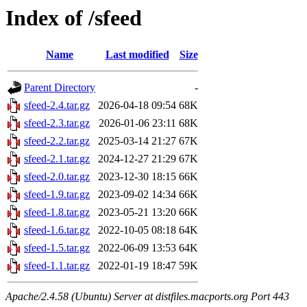
Index of /sfeed
Name
Last modified
Size
Parent Directory
-
sfeed-2.4.tar.gz
2026-04-18 09:54
68K
sfeed-2.3.tar.gz
2026-01-06 23:11
68K
sfeed-2.2.tar.gz
2025-03-14 21:27
67K
sfeed-2.1.tar.gz
2024-12-27 21:29
67K
sfeed-2.0.tar.gz
2023-12-30 18:15
66K
sfeed-1.9.tar.gz
2023-09-02 14:34
66K
sfeed-1.8.tar.gz
2023-05-21 13:20
66K
sfeed-1.6.tar.gz
2022-10-05 08:18
64K
sfeed-1.5.tar.gz
2022-06-09 13:53
64K
sfeed-1.1.tar.gz
2022-01-19 18:47
59K
Apache/2.4.58 (Ubuntu) Server at distfiles.macports.org Port 443