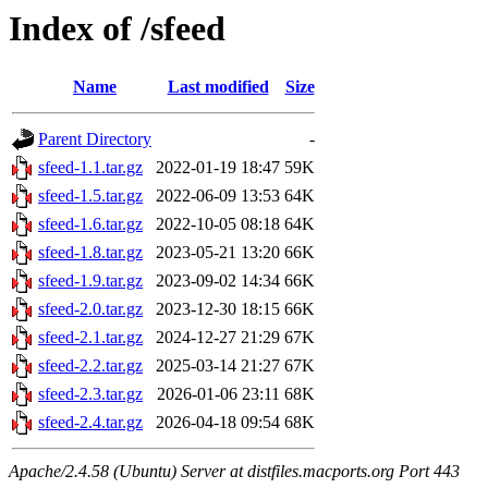
Index of /sfeed
Name
Last modified
Size
Parent Directory
-
sfeed-1.1.tar.gz
2022-01-19 18:47
59K
sfeed-1.5.tar.gz
2022-06-09 13:53
64K
sfeed-1.6.tar.gz
2022-10-05 08:18
64K
sfeed-1.8.tar.gz
2023-05-21 13:20
66K
sfeed-1.9.tar.gz
2023-09-02 14:34
66K
sfeed-2.0.tar.gz
2023-12-30 18:15
66K
sfeed-2.1.tar.gz
2024-12-27 21:29
67K
sfeed-2.2.tar.gz
2025-03-14 21:27
67K
sfeed-2.3.tar.gz
2026-01-06 23:11
68K
sfeed-2.4.tar.gz
2026-04-18 09:54
68K
Apache/2.4.58 (Ubuntu) Server at distfiles.macports.org Port 443