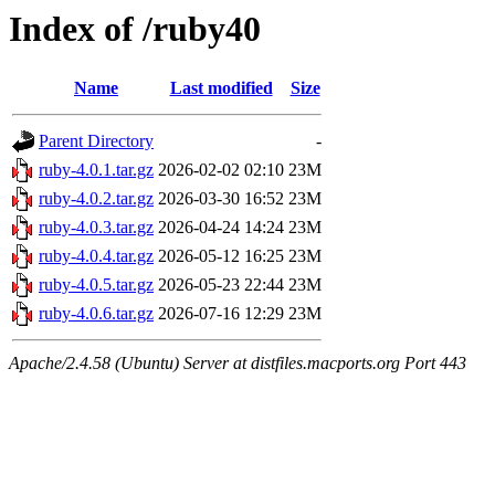
Index of /ruby40
Name
Last modified
Size
Parent Directory
-
ruby-4.0.1.tar.gz
2026-02-02 02:10
23M
ruby-4.0.2.tar.gz
2026-03-30 16:52
23M
ruby-4.0.3.tar.gz
2026-04-24 14:24
23M
ruby-4.0.4.tar.gz
2026-05-12 16:25
23M
ruby-4.0.5.tar.gz
2026-05-23 22:44
23M
ruby-4.0.6.tar.gz
2026-07-16 12:29
23M
Apache/2.4.58 (Ubuntu) Server at distfiles.macports.org Port 443