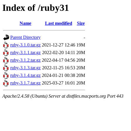
Index of /ruby31
Name
Last modified
Size
Parent Directory
-
ruby-3.1.0.tar.gz
2021-12-27 12:46
19M
ruby-3.1.1.tar.gz
2022-02-20 14:11
20M
ruby-3.1.2.tar.gz
2022-04-17 04:56
20M
ruby-3.1.3.tar.gz
2022-11-25 16:53
20M
ruby-3.1.4.tar.gz
2024-01-21 00:38
20M
ruby-3.1.7.tar.gz
2025-03-27 16:01
20M
Apache/2.4.58 (Ubuntu) Server at distfiles.macports.org Port 443