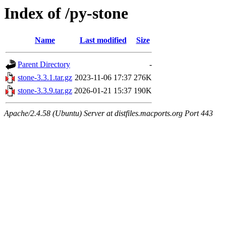
Index of /py-stone
Name
Last modified
Size
Parent Directory
-
stone-3.3.1.tar.gz
2023-11-06 17:37
276K
stone-3.3.9.tar.gz
2026-01-21 15:37
190K
Apache/2.4.58 (Ubuntu) Server at distfiles.macports.org Port 443