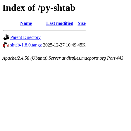
Index of /py-shtab
Name
Last modified
Size
Parent Directory
-
shtab-1.8.0.tar.gz
2025-12-27 10:49
45K
Apache/2.4.58 (Ubuntu) Server at distfiles.macports.org Port 443