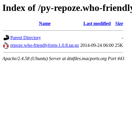
Index of /py-repoze.who-friend
Name
Last modified
Size
Parent Directory
-
repoze.who-friendlyform-1.0.8.tar.gz
2014-09-24 06:00
25K
Apache/2.4.58 (Ubuntu) Server at distfiles.macports.org Port 443