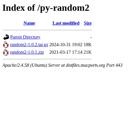
Index of /py-random2
Name
Last modified
Size
Parent Directory
-
random2-1.0.2.tar.gz
2024-10-31 19:02
18K
random2-1.0.1.zip
2021-03-17 17:14
21K
Apache/2.4.58 (Ubuntu) Server at distfiles.macports.org Port 443