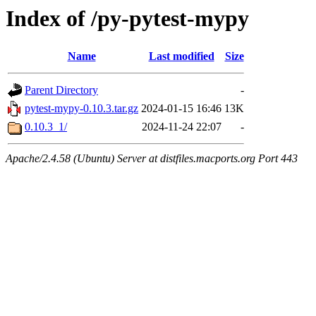
Index of /py-pytest-mypy
Name
Last modified
Size
Parent Directory
-
pytest-mypy-0.10.3.tar.gz
2024-01-15 16:46
13K
0.10.3_1/
2024-11-24 22:07
-
Apache/2.4.58 (Ubuntu) Server at distfiles.macports.org Port 443