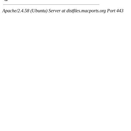
Apache/2.4.58 (Ubuntu) Server at distfiles.macports.org Port 443