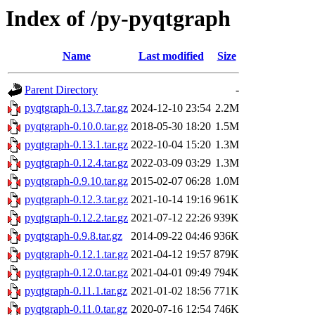
Index of /py-pyqtgraph
Name
Last modified
Size
Parent Directory
-
pyqtgraph-0.13.7.tar.gz
2024-12-10 23:54
2.2M
pyqtgraph-0.10.0.tar.gz
2018-05-30 18:20
1.5M
pyqtgraph-0.13.1.tar.gz
2022-10-04 15:20
1.3M
pyqtgraph-0.12.4.tar.gz
2022-03-09 03:29
1.3M
pyqtgraph-0.9.10.tar.gz
2015-02-07 06:28
1.0M
pyqtgraph-0.12.3.tar.gz
2021-10-14 19:16
961K
pyqtgraph-0.12.2.tar.gz
2021-07-12 22:26
939K
pyqtgraph-0.9.8.tar.gz
2014-09-22 04:46
936K
pyqtgraph-0.12.1.tar.gz
2021-04-12 19:57
879K
pyqtgraph-0.12.0.tar.gz
2021-04-01 09:49
794K
pyqtgraph-0.11.1.tar.gz
2021-01-02 18:56
771K
pyqtgraph-0.11.0.tar.gz
2020-07-16 12:54
746K