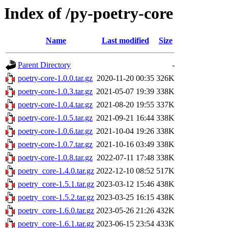
Index of /py-poetry-core
Name
Last modified
Size
Parent Directory
-
poetry-core-1.0.0.tar.gz
2020-11-20 00:35
326K
poetry-core-1.0.3.tar.gz
2021-05-07 19:39
338K
poetry-core-1.0.4.tar.gz
2021-08-20 19:55
337K
poetry-core-1.0.5.tar.gz
2021-09-21 16:44
338K
poetry-core-1.0.6.tar.gz
2021-10-04 19:26
338K
poetry-core-1.0.7.tar.gz
2021-10-16 03:49
338K
poetry-core-1.0.8.tar.gz
2022-07-11 17:48
338K
poetry_core-1.4.0.tar.gz
2022-12-10 08:52
517K
poetry_core-1.5.1.tar.gz
2023-03-12 15:46
438K
poetry_core-1.5.2.tar.gz
2023-03-25 16:15
438K
poetry_core-1.6.0.tar.gz
2023-05-26 21:26
432K
poetry_core-1.6.1.tar.gz
2023-06-15 23:54
433K