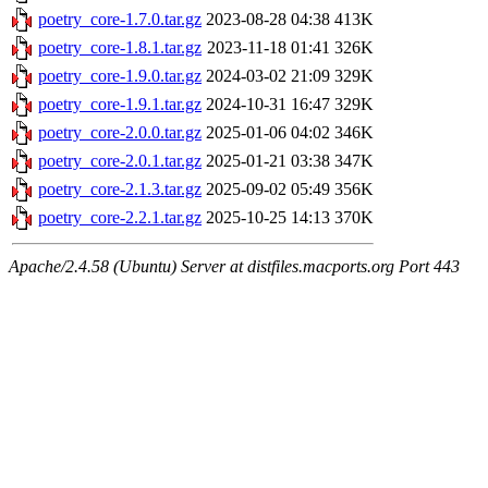
poetry_core-1.7.0.tar.gz
2023-08-28 04:38
413K
poetry_core-1.8.1.tar.gz
2023-11-18 01:41
326K
poetry_core-1.9.0.tar.gz
2024-03-02 21:09
329K
poetry_core-1.9.1.tar.gz
2024-10-31 16:47
329K
poetry_core-2.0.0.tar.gz
2025-01-06 04:02
346K
poetry_core-2.0.1.tar.gz
2025-01-21 03:38
347K
poetry_core-2.1.3.tar.gz
2025-09-02 05:49
356K
poetry_core-2.2.1.tar.gz
2025-10-25 14:13
370K
Apache/2.4.58 (Ubuntu) Server at distfiles.macports.org Port 443