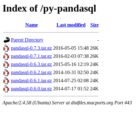
Index of /py-pandasql
Name
Last modified
Size
Parent Directory
-
pandasql-0.7.3.tar.gz
2016-05-05 15:48
26K
pandasql-0.7.1.tar.gz
2016-02-03 07:38
26K
pandasql-0.6.3.tar.gz
2015-05-16 12:19
24K
pandasql-0.6.2.tar.gz
2014-10-31 02:50
24K
pandasql-0.6.1.tar.gz
2014-07-25 02:08
24K
pandasql-0.6.0.tar.gz
2014-07-17 01:52
24K
Apache/2.4.58 (Ubuntu) Server at distfiles.macports.org Port 443