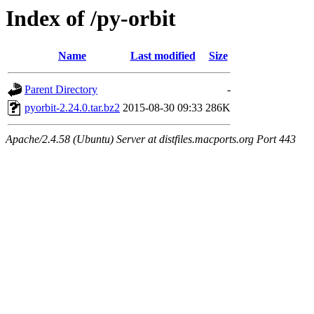
Index of /py-orbit
Name
Last modified
Size
Parent Directory
-
pyorbit-2.24.0.tar.bz2
2015-08-30 09:33
286K
Apache/2.4.58 (Ubuntu) Server at distfiles.macports.org Port 443