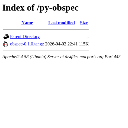
Index of /py-obspec
Name
Last modified
Size
Parent Directory
-
obspec-0.1.0.tar.gz
2026-04-02 22:41
115K
Apache/2.4.58 (Ubuntu) Server at distfiles.macports.org Port 443