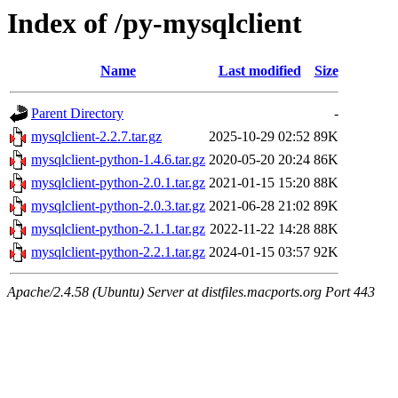
Index of /py-mysqlclient
Name
Last modified
Size
Parent Directory
-
mysqlclient-2.2.7.tar.gz
2025-10-29 02:52
89K
mysqlclient-python-1.4.6.tar.gz
2020-05-20 20:24
86K
mysqlclient-python-2.0.1.tar.gz
2021-01-15 15:20
88K
mysqlclient-python-2.0.3.tar.gz
2021-06-28 21:02
89K
mysqlclient-python-2.1.1.tar.gz
2022-11-22 14:28
88K
mysqlclient-python-2.2.1.tar.gz
2024-01-15 03:57
92K
Apache/2.4.58 (Ubuntu) Server at distfiles.macports.org Port 443