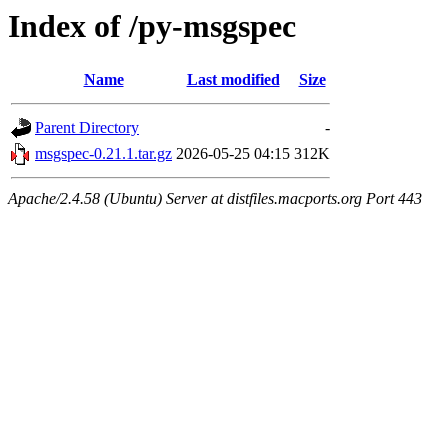
Index of /py-msgspec
Name
Last modified
Size
Parent Directory
-
msgspec-0.21.1.tar.gz
2026-05-25 04:15
312K
Apache/2.4.58 (Ubuntu) Server at distfiles.macports.org Port 443