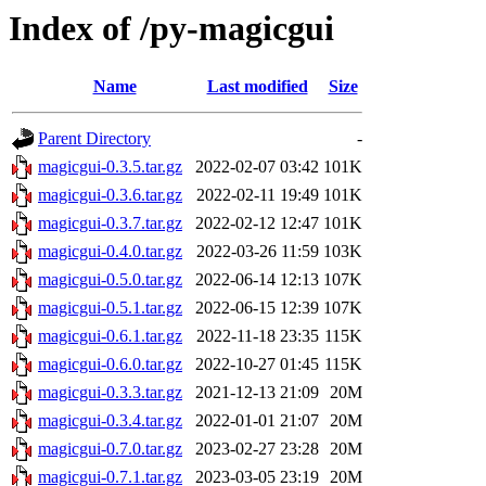
Index of /py-magicgui
Name
Last modified
Size
Parent Directory
-
magicgui-0.3.5.tar.gz
2022-02-07 03:42
101K
magicgui-0.3.6.tar.gz
2022-02-11 19:49
101K
magicgui-0.3.7.tar.gz
2022-02-12 12:47
101K
magicgui-0.4.0.tar.gz
2022-03-26 11:59
103K
magicgui-0.5.0.tar.gz
2022-06-14 12:13
107K
magicgui-0.5.1.tar.gz
2022-06-15 12:39
107K
magicgui-0.6.1.tar.gz
2022-11-18 23:35
115K
magicgui-0.6.0.tar.gz
2022-10-27 01:45
115K
magicgui-0.3.3.tar.gz
2021-12-13 21:09
20M
magicgui-0.3.4.tar.gz
2022-01-01 21:07
20M
magicgui-0.7.0.tar.gz
2023-02-27 23:28
20M
magicgui-0.7.1.tar.gz
2023-03-05 23:19
20M