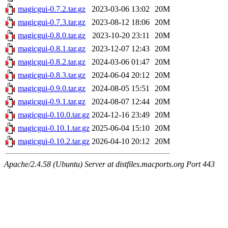
magicgui-0.7.2.tar.gz
2023-03-06 13:02
20M
magicgui-0.7.3.tar.gz
2023-08-12 18:06
20M
magicgui-0.8.0.tar.gz
2023-10-20 23:11
20M
magicgui-0.8.1.tar.gz
2023-12-07 12:43
20M
magicgui-0.8.2.tar.gz
2024-03-06 01:47
20M
magicgui-0.8.3.tar.gz
2024-06-04 20:12
20M
magicgui-0.9.0.tar.gz
2024-08-05 15:51
20M
magicgui-0.9.1.tar.gz
2024-08-07 12:44
20M
magicgui-0.10.0.tar.gz
2024-12-16 23:49
20M
magicgui-0.10.1.tar.gz
2025-06-04 15:10
20M
magicgui-0.10.2.tar.gz
2026-04-10 20:12
20M
Apache/2.4.58 (Ubuntu) Server at distfiles.macports.org Port 443