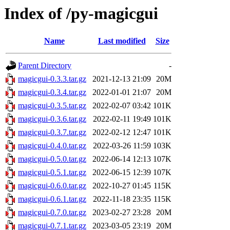
Index of /py-magicgui
Name
Last modified
Size
Parent Directory
-
magicgui-0.3.3.tar.gz
2021-12-13 21:09
20M
magicgui-0.3.4.tar.gz
2022-01-01 21:07
20M
magicgui-0.3.5.tar.gz
2022-02-07 03:42
101K
magicgui-0.3.6.tar.gz
2022-02-11 19:49
101K
magicgui-0.3.7.tar.gz
2022-02-12 12:47
101K
magicgui-0.4.0.tar.gz
2022-03-26 11:59
103K
magicgui-0.5.0.tar.gz
2022-06-14 12:13
107K
magicgui-0.5.1.tar.gz
2022-06-15 12:39
107K
magicgui-0.6.0.tar.gz
2022-10-27 01:45
115K
magicgui-0.6.1.tar.gz
2022-11-18 23:35
115K
magicgui-0.7.0.tar.gz
2023-02-27 23:28
20M
magicgui-0.7.1.tar.gz
2023-03-05 23:19
20M