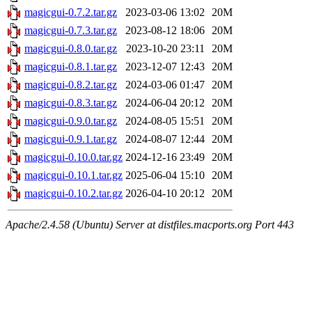
magicgui-0.7.2.tar.gz
2023-03-06 13:02
20M
magicgui-0.7.3.tar.gz
2023-08-12 18:06
20M
magicgui-0.8.0.tar.gz
2023-10-20 23:11
20M
magicgui-0.8.1.tar.gz
2023-12-07 12:43
20M
magicgui-0.8.2.tar.gz
2024-03-06 01:47
20M
magicgui-0.8.3.tar.gz
2024-06-04 20:12
20M
magicgui-0.9.0.tar.gz
2024-08-05 15:51
20M
magicgui-0.9.1.tar.gz
2024-08-07 12:44
20M
magicgui-0.10.0.tar.gz
2024-12-16 23:49
20M
magicgui-0.10.1.tar.gz
2025-06-04 15:10
20M
magicgui-0.10.2.tar.gz
2026-04-10 20:12
20M
Apache/2.4.58 (Ubuntu) Server at distfiles.macports.org Port 443