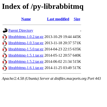
Index of /py-librabbitmq
Name
Last modified
Size
Parent Directory
-
librabbitmq-1.0.2.tar.gz
2013-10-29 19:44
445K
librabbitmq-1.0.3.tar.gz
2013-11-18 20:37
571K
librabbitmq-1.5.0.tar.gz
2014-04-23 22:15
635K
librabbitmq-1.5.1.tar.gz
2014-05-12 20:57
640K
librabbitmq-1.5.2.tar.gz
2014-06-02 21:34
515K
librabbitmq-1.6.1.tar.gz
2014-11-25 03:49
517K
Apache/2.4.58 (Ubuntu) Server at distfiles.macports.org Port 443