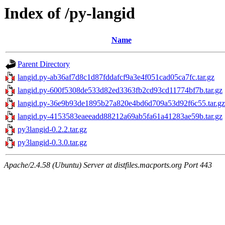
Index of /py-langid
Name
Parent Directory
langid.py-ab36af7d8c1d87fddafcf9a3e4f051cad05ca7fc.tar.gz
langid.py-600f5308de533d82ed3363fb2cd93cd11774bf7b.tar.gz
langid.py-36e9b93de1895b27a820e4bd6d709a53d92f6c55.tar.gz
langid.py-4153583eaeeadd88212a69ab5fa61a41283ae59b.tar.gz
py3langid-0.2.2.tar.gz
py3langid-0.3.0.tar.gz
Apache/2.4.58 (Ubuntu) Server at distfiles.macports.org Port 443