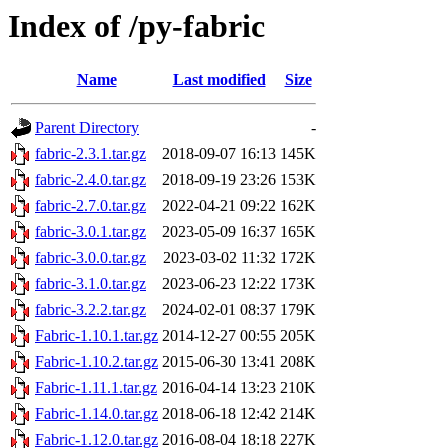
Index of /py-fabric
Name
Last modified
Size
Parent Directory
-
fabric-2.3.1.tar.gz
2018-09-07 16:13
145K
fabric-2.4.0.tar.gz
2018-09-19 23:26
153K
fabric-2.7.0.tar.gz
2022-04-21 09:22
162K
fabric-3.0.1.tar.gz
2023-05-09 16:37
165K
fabric-3.0.0.tar.gz
2023-03-02 11:32
172K
fabric-3.1.0.tar.gz
2023-06-23 12:22
173K
fabric-3.2.2.tar.gz
2024-02-01 08:37
179K
Fabric-1.10.1.tar.gz
2014-12-27 00:55
205K
Fabric-1.10.2.tar.gz
2015-06-30 13:41
208K
Fabric-1.11.1.tar.gz
2016-04-14 13:23
210K
Fabric-1.14.0.tar.gz
2018-06-18 12:42
214K
Fabric-1.12.0.tar.gz
2016-08-04 18:18
227K