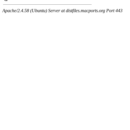
Apache/2.4.58 (Ubuntu) Server at distfiles.macports.org Port 443