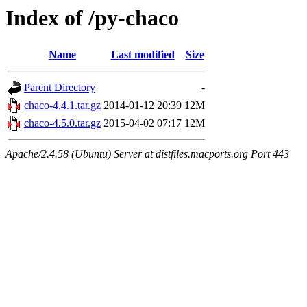
Index of /py-chaco
Name
Last modified
Size
Parent Directory
-
chaco-4.4.1.tar.gz
2014-01-12 20:39
12M
chaco-4.5.0.tar.gz
2015-04-02 07:17
12M
Apache/2.4.58 (Ubuntu) Server at distfiles.macports.org Port 443