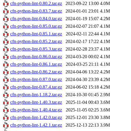
cfn-python-lint-0.80.2.tar.gz
2023-09-22 13:00
4.0M
cfn-python-lint-0.83.7.tar.gz
2024-01-01 23:01
4.1M
cfn-python-lint-0.84.0.tar.gz
2024-01-19 15:07
4.2M
cfn-python-lint-0.85.0.tar.gz
2024-02-07 21:07
4.1M
cfn-python-lint-0.85.1.tar.gz
2024-02-11 22:44
4.1M
cfn-python-lint-0.85.2.tar.gz
2024-02-17 17:22
4.1M
cfn-python-lint-0.85.3.tar.gz
2024-02-28 23:37
4.1M
cfn-python-lint-0.86.0.tar.gz
2024-03-20 00:02
4.1M
cfn-python-lint-0.86.1.tar.gz
2024-03-25 21:11
4.1M
cfn-python-lint-0.86.2.tar.gz
2024-04-06 13:22
4.2M
cfn-python-lint-0.87.0.tar.gz
2024-04-30 23:39
4.2M
cfn-python-lint-0.87.4.tar.gz
2024-06-02 15:18
4.2M
cfn-python-lint-1.18.2.tar.gz
2024-10-30 01:45
2.9M
cfn-python-lint-1.40.3.tar.gz
2025-11-04 00:43
3.6M
cfn-python-lint-1.40.4.tar.gz
2025-11-05 02:25
3.6M
cfn-python-lint-1.42.0.tar.gz
2025-12-01 23:30
3.8M
cfn-python-lint-1.42.1.tar.gz
2025-12-13 22:13
3.9M