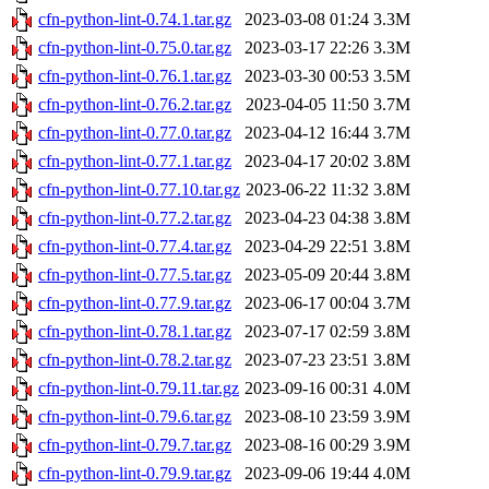
cfn-python-lint-0.74.1.tar.gz
2023-03-08 01:24
3.3M
cfn-python-lint-0.75.0.tar.gz
2023-03-17 22:26
3.3M
cfn-python-lint-0.76.1.tar.gz
2023-03-30 00:53
3.5M
cfn-python-lint-0.76.2.tar.gz
2023-04-05 11:50
3.7M
cfn-python-lint-0.77.0.tar.gz
2023-04-12 16:44
3.7M
cfn-python-lint-0.77.1.tar.gz
2023-04-17 20:02
3.8M
cfn-python-lint-0.77.10.tar.gz
2023-06-22 11:32
3.8M
cfn-python-lint-0.77.2.tar.gz
2023-04-23 04:38
3.8M
cfn-python-lint-0.77.4.tar.gz
2023-04-29 22:51
3.8M
cfn-python-lint-0.77.5.tar.gz
2023-05-09 20:44
3.8M
cfn-python-lint-0.77.9.tar.gz
2023-06-17 00:04
3.7M
cfn-python-lint-0.78.1.tar.gz
2023-07-17 02:59
3.8M
cfn-python-lint-0.78.2.tar.gz
2023-07-23 23:51
3.8M
cfn-python-lint-0.79.11.tar.gz
2023-09-16 00:31
4.0M
cfn-python-lint-0.79.6.tar.gz
2023-08-10 23:59
3.9M
cfn-python-lint-0.79.7.tar.gz
2023-08-16 00:29
3.9M
cfn-python-lint-0.79.9.tar.gz
2023-09-06 19:44
4.0M