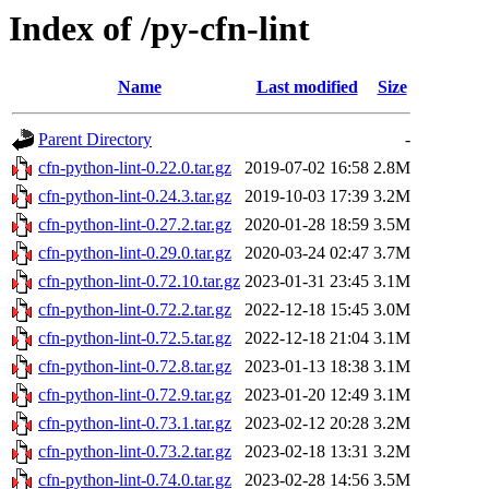
Index of /py-cfn-lint
Name
Last modified
Size
Parent Directory
-
cfn-python-lint-0.22.0.tar.gz
2019-07-02 16:58
2.8M
cfn-python-lint-0.24.3.tar.gz
2019-10-03 17:39
3.2M
cfn-python-lint-0.27.2.tar.gz
2020-01-28 18:59
3.5M
cfn-python-lint-0.29.0.tar.gz
2020-03-24 02:47
3.7M
cfn-python-lint-0.72.10.tar.gz
2023-01-31 23:45
3.1M
cfn-python-lint-0.72.2.tar.gz
2022-12-18 15:45
3.0M
cfn-python-lint-0.72.5.tar.gz
2022-12-18 21:04
3.1M
cfn-python-lint-0.72.8.tar.gz
2023-01-13 18:38
3.1M
cfn-python-lint-0.72.9.tar.gz
2023-01-20 12:49
3.1M
cfn-python-lint-0.73.1.tar.gz
2023-02-12 20:28
3.2M
cfn-python-lint-0.73.2.tar.gz
2023-02-18 13:31
3.2M
cfn-python-lint-0.74.0.tar.gz
2023-02-28 14:56
3.5M