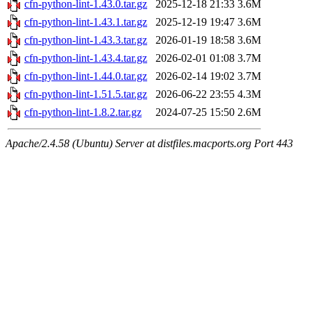
cfn-python-lint-1.43.0.tar.gz
2025-12-18 21:33
3.6M
cfn-python-lint-1.43.1.tar.gz
2025-12-19 19:47
3.6M
cfn-python-lint-1.43.3.tar.gz
2026-01-19 18:58
3.6M
cfn-python-lint-1.43.4.tar.gz
2026-02-01 01:08
3.7M
cfn-python-lint-1.44.0.tar.gz
2026-02-14 19:02
3.7M
cfn-python-lint-1.51.5.tar.gz
2026-06-22 23:55
4.3M
cfn-python-lint-1.8.2.tar.gz
2024-07-25 15:50
2.6M
Apache/2.4.58 (Ubuntu) Server at distfiles.macports.org Port 443