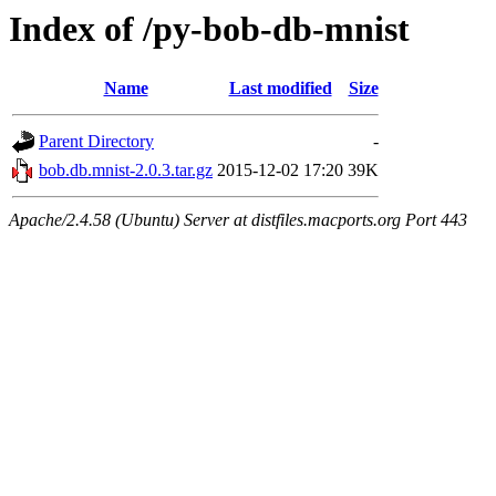
Index of /py-bob-db-mnist
Name
Last modified
Size
Parent Directory
-
bob.db.mnist-2.0.3.tar.gz
2015-12-02 17:20
39K
Apache/2.4.58 (Ubuntu) Server at distfiles.macports.org Port 443