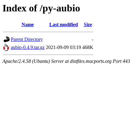
Index of /py-aubio
Name
Last modified
Size
Parent Directory
-
aubio-0.4.9.tar.gz
2021-09-09 03:19
468K
Apache/2.4.58 (Ubuntu) Server at distfiles.macports.org Port 443