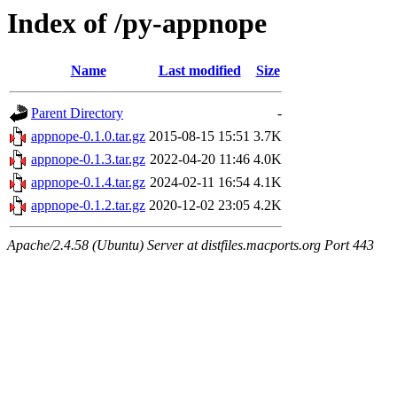
Index of /py-appnope
Name
Last modified
Size
Parent Directory
-
appnope-0.1.0.tar.gz
2015-08-15 15:51
3.7K
appnope-0.1.3.tar.gz
2022-04-20 11:46
4.0K
appnope-0.1.4.tar.gz
2024-02-11 16:54
4.1K
appnope-0.1.2.tar.gz
2020-12-02 23:05
4.2K
Apache/2.4.58 (Ubuntu) Server at distfiles.macports.org Port 443