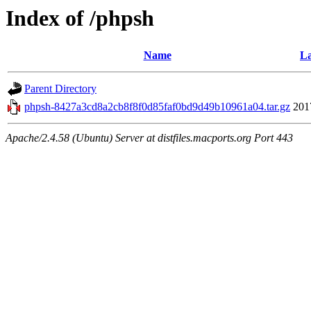
Index of /phpsh
Name
La
Parent Directory
phpsh-8427a3cd8a2cb8f8f0d85faf0bd9d49b10961a04.tar.gz
201
Apache/2.4.58 (Ubuntu) Server at distfiles.macports.org Port 443