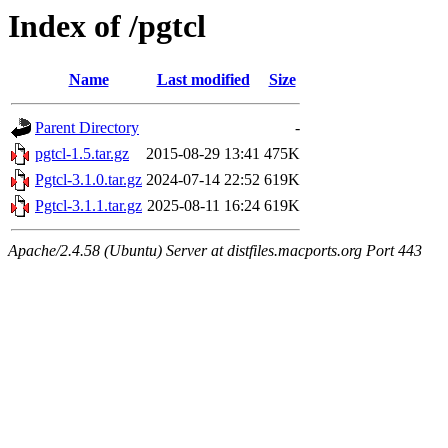
Index of /pgtcl
Name
Last modified
Size
Parent Directory
-
pgtcl-1.5.tar.gz
2015-08-29 13:41
475K
Pgtcl-3.1.0.tar.gz
2024-07-14 22:52
619K
Pgtcl-3.1.1.tar.gz
2025-08-11 16:24
619K
Apache/2.4.58 (Ubuntu) Server at distfiles.macports.org Port 443