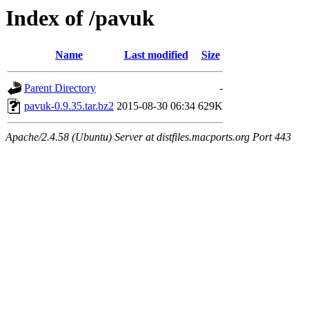
Index of /pavuk
Name
Last modified
Size
Parent Directory
-
pavuk-0.9.35.tar.bz2
2015-08-30 06:34
629K
Apache/2.4.58 (Ubuntu) Server at distfiles.macports.org Port 443