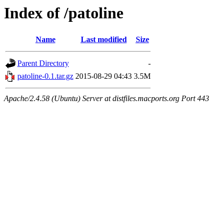
Index of /patoline
Name
Last modified
Size
Parent Directory
-
patoline-0.1.tar.gz
2015-08-29 04:43
3.5M
Apache/2.4.58 (Ubuntu) Server at distfiles.macports.org Port 443