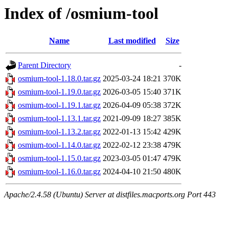
Index of /osmium-tool
Name
Last modified
Size
Parent Directory
-
osmium-tool-1.18.0.tar.gz
2025-03-24 18:21
370K
osmium-tool-1.19.0.tar.gz
2026-03-05 15:40
371K
osmium-tool-1.19.1.tar.gz
2026-04-09 05:38
372K
osmium-tool-1.13.1.tar.gz
2021-09-09 18:27
385K
osmium-tool-1.13.2.tar.gz
2022-01-13 15:42
429K
osmium-tool-1.14.0.tar.gz
2022-02-12 23:38
479K
osmium-tool-1.15.0.tar.gz
2023-03-05 01:47
479K
osmium-tool-1.16.0.tar.gz
2024-04-10 21:50
480K
Apache/2.4.58 (Ubuntu) Server at distfiles.macports.org Port 443