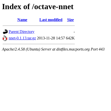
Index of /octave-nnet
Name
Last modified
Size
Parent Directory
-
nnet-0.1.13.tar.gz
2013-11-28 14:57
642K
Apache/2.4.58 (Ubuntu) Server at distfiles.macports.org Port 443