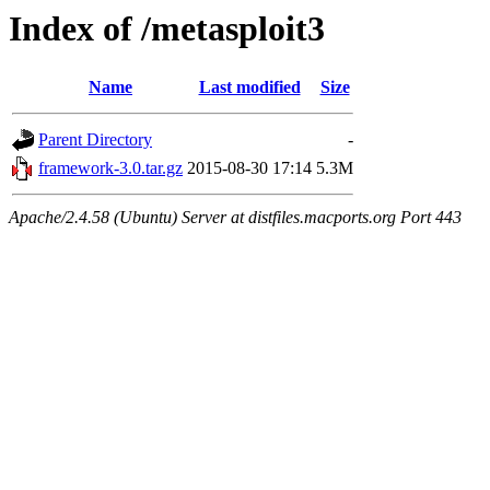
Index of /metasploit3
Name
Last modified
Size
Parent Directory
-
framework-3.0.tar.gz
2015-08-30 17:14
5.3M
Apache/2.4.58 (Ubuntu) Server at distfiles.macports.org Port 443