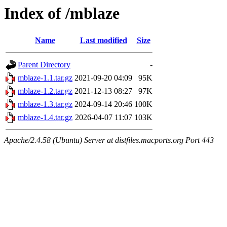
Index of /mblaze
Name
Last modified
Size
Parent Directory
-
mblaze-1.1.tar.gz
2021-09-20 04:09
95K
mblaze-1.2.tar.gz
2021-12-13 08:27
97K
mblaze-1.3.tar.gz
2024-09-14 20:46
100K
mblaze-1.4.tar.gz
2026-04-07 11:07
103K
Apache/2.4.58 (Ubuntu) Server at distfiles.macports.org Port 443