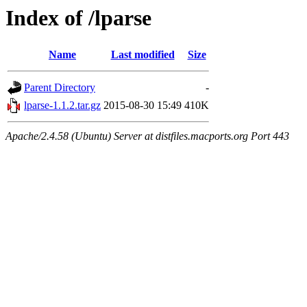
Index of /lparse
Name
Last modified
Size
Parent Directory
-
lparse-1.1.2.tar.gz
2015-08-30 15:49
410K
Apache/2.4.58 (Ubuntu) Server at distfiles.macports.org Port 443