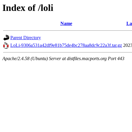
Index of /loli
Name
La
Parent Directory
LoLi-9306a531a42df9e81b75de4bc278aa8dc9c22a3f.tar.gz
2023
Apache/2.4.58 (Ubuntu) Server at distfiles.macports.org Port 443