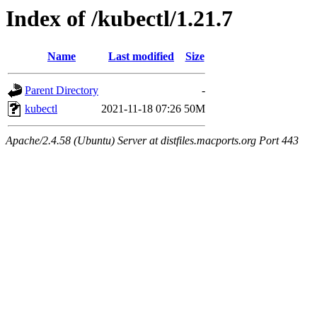
Index of /kubectl/1.21.7
Name
Last modified
Size
Parent Directory
-
kubectl
2021-11-18 07:26
50M
Apache/2.4.58 (Ubuntu) Server at distfiles.macports.org Port 443