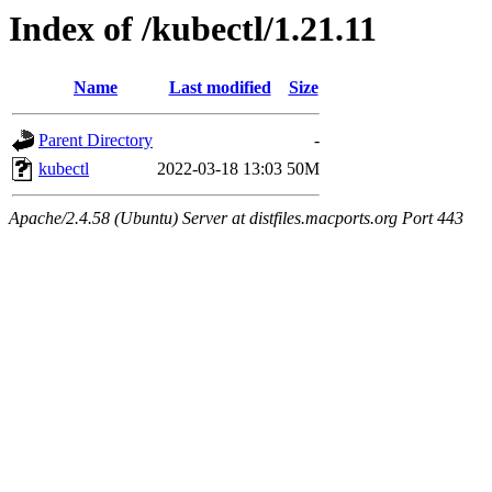
Index of /kubectl/1.21.11
Name
Last modified
Size
Parent Directory
-
kubectl
2022-03-18 13:03
50M
Apache/2.4.58 (Ubuntu) Server at distfiles.macports.org Port 443