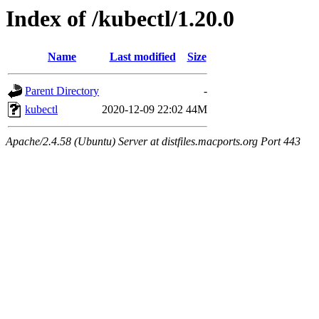
Index of /kubectl/1.20.0
Name
Last modified
Size
Parent Directory
-
kubectl
2020-12-09 22:02
44M
Apache/2.4.58 (Ubuntu) Server at distfiles.macports.org Port 443