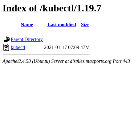
Index of /kubectl/1.19.7
Name
Last modified
Size
Parent Directory
-
kubectl
2021-01-17 07:09
47M
Apache/2.4.58 (Ubuntu) Server at distfiles.macports.org Port 443