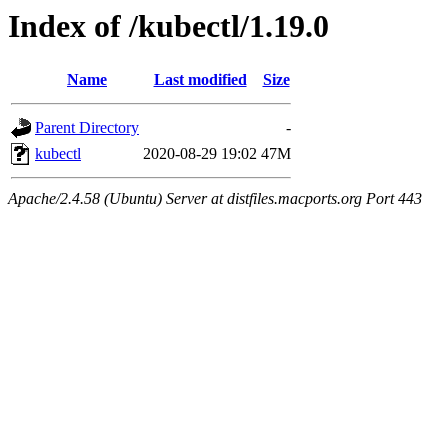
Index of /kubectl/1.19.0
Name
Last modified
Size
Parent Directory
-
kubectl
2020-08-29 19:02
47M
Apache/2.4.58 (Ubuntu) Server at distfiles.macports.org Port 443