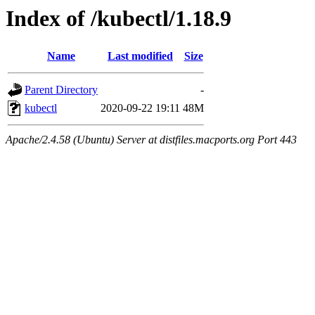
Index of /kubectl/1.18.9
Name
Last modified
Size
Parent Directory
-
kubectl
2020-09-22 19:11
48M
Apache/2.4.58 (Ubuntu) Server at distfiles.macports.org Port 443