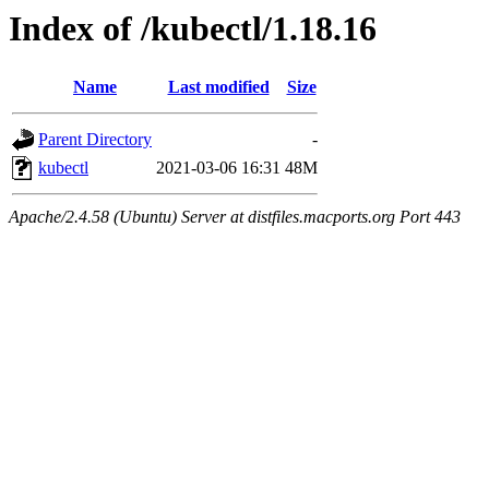
Index of /kubectl/1.18.16
Name
Last modified
Size
Parent Directory
-
kubectl
2021-03-06 16:31
48M
Apache/2.4.58 (Ubuntu) Server at distfiles.macports.org Port 443