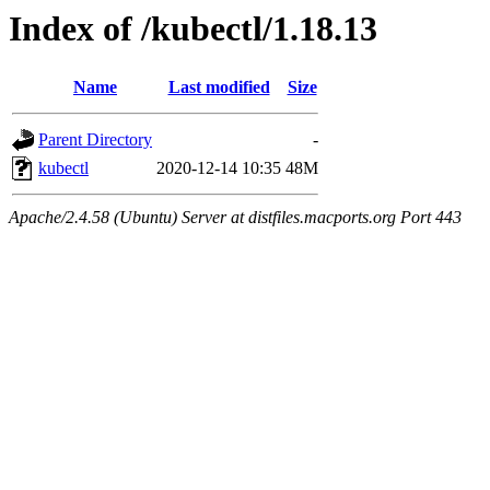
Index of /kubectl/1.18.13
Name
Last modified
Size
Parent Directory
-
kubectl
2020-12-14 10:35
48M
Apache/2.4.58 (Ubuntu) Server at distfiles.macports.org Port 443