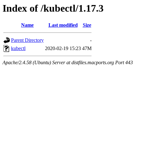
Index of /kubectl/1.17.3
Name
Last modified
Size
Parent Directory
-
kubectl
2020-02-19 15:23
47M
Apache/2.4.58 (Ubuntu) Server at distfiles.macports.org Port 443