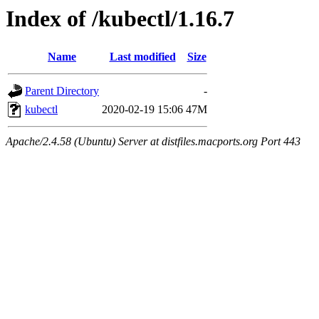
Index of /kubectl/1.16.7
Name
Last modified
Size
Parent Directory
-
kubectl
2020-02-19 15:06
47M
Apache/2.4.58 (Ubuntu) Server at distfiles.macports.org Port 443