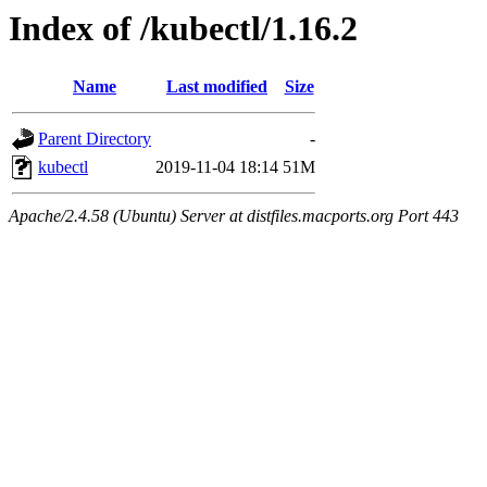
Index of /kubectl/1.16.2
Name
Last modified
Size
Parent Directory
-
kubectl
2019-11-04 18:14
51M
Apache/2.4.58 (Ubuntu) Server at distfiles.macports.org Port 443