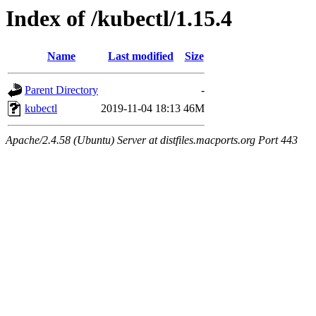
Index of /kubectl/1.15.4
Name
Last modified
Size
Parent Directory
-
kubectl
2019-11-04 18:13
46M
Apache/2.4.58 (Ubuntu) Server at distfiles.macports.org Port 443