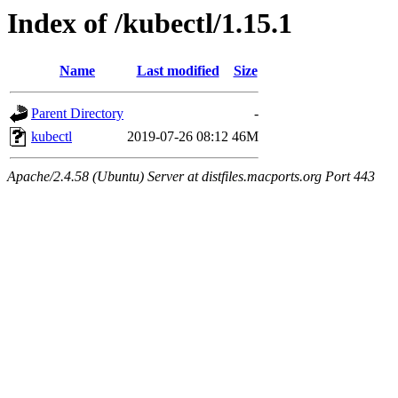
Index of /kubectl/1.15.1
Name
Last modified
Size
Parent Directory
-
kubectl
2019-07-26 08:12
46M
Apache/2.4.58 (Ubuntu) Server at distfiles.macports.org Port 443